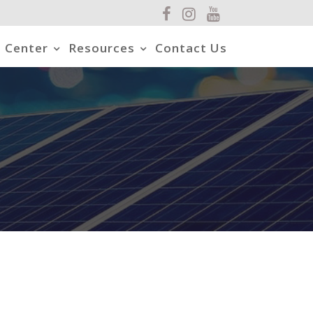
 Center
Resources
Contact Us