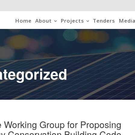
Home
About
Projects
Tenders
Media
tegorized
 Working Group for Proposing
y Conservation Building Code