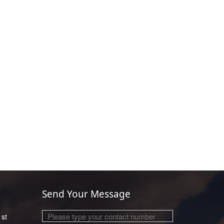
Send Your Message
1st