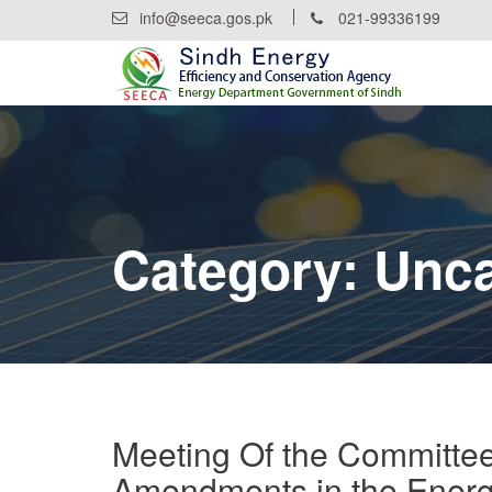
Skip
info@seeca.gos.pk
021-99336199
to
content
Category:
Unca
Meeting Of the Committee
Amendments in the Energ