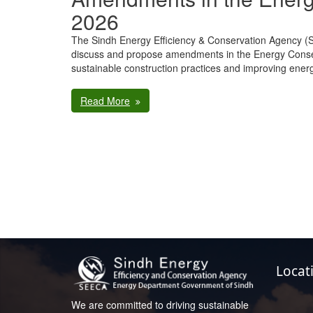
2026
The Sindh Energy Efficiency & Conservation Agency 
discuss and propose amendments in the Energy Conse
sustainable construction practices and improving ener
Read More
Locat
We are committed to driving sustainable