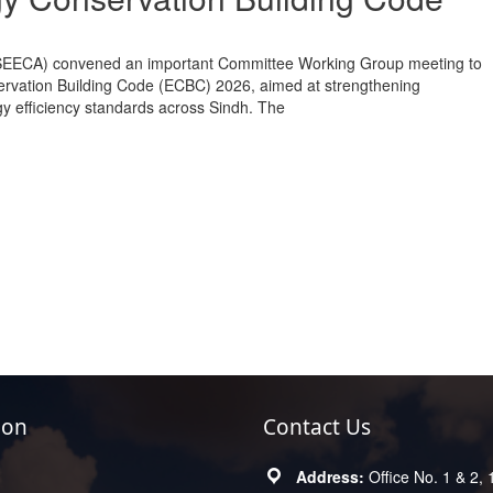
(SEECA) convened an important Committee Working Group meeting to
rvation Building Code (ECBC) 2026, aimed at strengthening
gy efficiency standards across Sindh. The
ion
Contact Us
Office No. 1 & 2, 