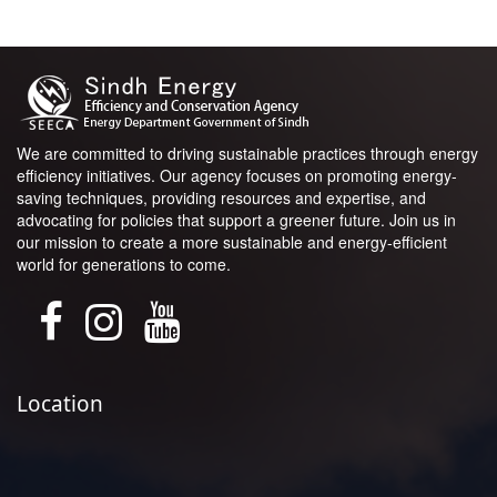
We are committed to driving sustainable practices through energy
efficiency initiatives. Our agency focuses on promoting energy-
saving techniques, providing resources and expertise, and
advocating for policies that support a greener future. Join us in
our mission to create a more sustainable and energy-efficient
world for generations to come.
Location