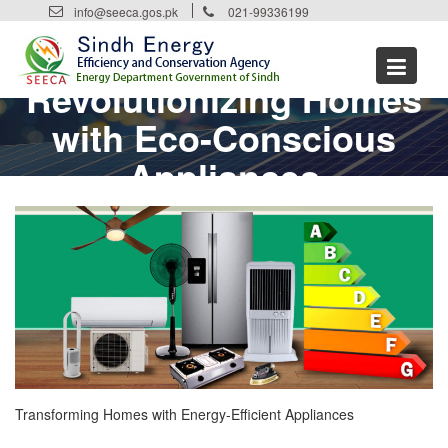
Skip
info@seeca.gos.pk
021-99336199
to
content
Revolutionizing Homes
with Eco-Conscious
Appliances
Transforming Homes with Energy-Efficient Appliances