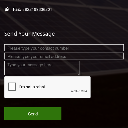
+922199336201
Send Your Message