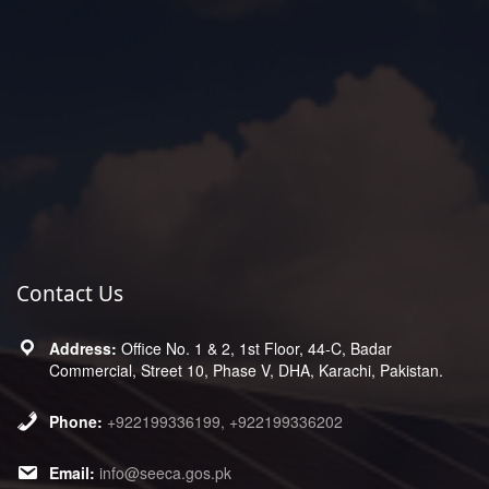
Contact Us
Office No. 1 & 2, 1st Floor, 44-C, Badar
Commercial, Street 10, Phase V, DHA, Karachi, Pakistan.
+922199336199, +922199336202
info@seeca.gos.pk