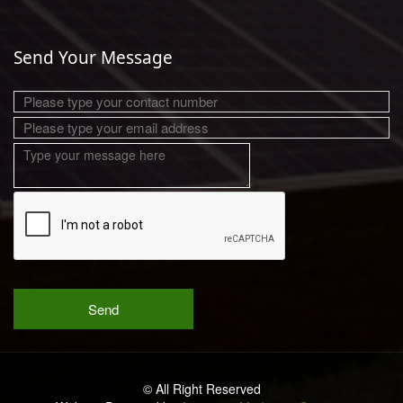
Send Your Message
© All Right Reserved