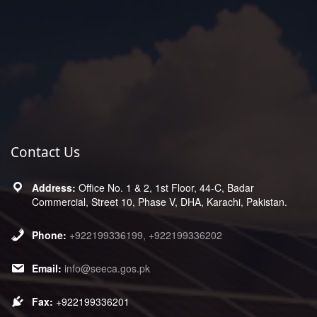
Contact Us
Office No. 1 & 2, 1st Floor, 44-C, Badar
Commercial, Street 10, Phase V, DHA, Karachi, Pakistan.
+922199336199, +922199336202
info@seeca.gos.pk
+922199336201