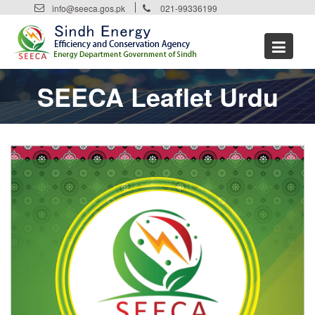
Skip
info@seeca.gos.pk
021-99336199
to
content
SEECA Leaflet Urdu