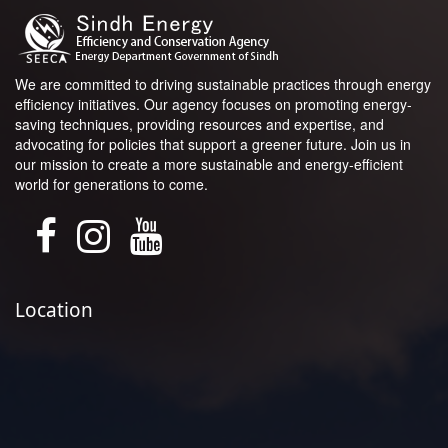
We are committed to driving sustainable practices through energy
efficiency initiatives. Our agency focuses on promoting energy-
saving techniques, providing resources and expertise, and
advocating for policies that support a greener future. Join us in
our mission to create a more sustainable and energy-efficient
world for generations to come.
Location