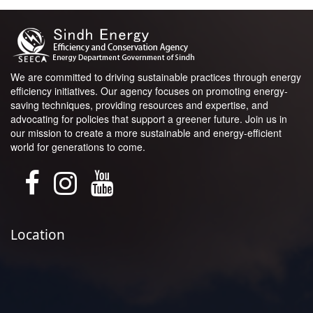
We are committed to driving sustainable practices through energy
efficiency initiatives. Our agency focuses on promoting energy-
saving techniques, providing resources and expertise, and
advocating for policies that support a greener future. Join us in
our mission to create a more sustainable and energy-efficient
world for generations to come.
Location