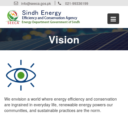
Skip
info@seeca.gos.pk
021-99336199
to
content
Vision
We envision a world where energy efficiency and conservation
are ingrained in everyday life, renewable energy powers our
communities, and sustainable practices are the norm.