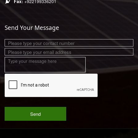
+922199336201
Send Your Message