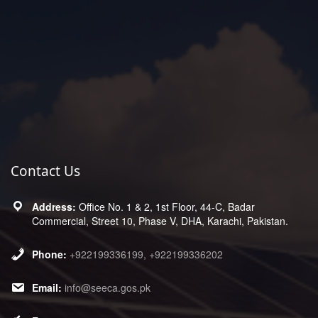
Contact Us
Office No. 1 & 2, 1st Floor, 44-C, Badar
Commercial, Street 10, Phase V, DHA, Karachi, Pakistan.
+922199336199, +922199336202
info@seeca.gos.pk